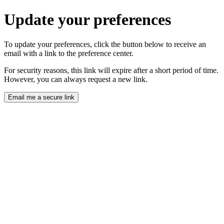
Update your preferences
To update your preferences, click the button below to receive an
email with a link to the preference center.
For security reasons, this link will expire after a short period of time.
However, you can always request a new link.
Email me a secure link